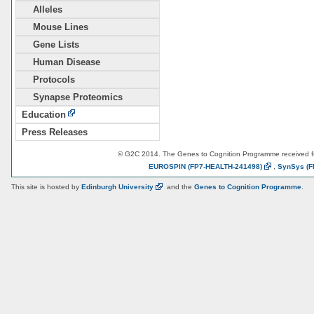
Alleles
Mouse Lines
Gene Lists
Human Disease
Protocols
Synapse Proteomics
Education
Press Releases
© G2C 2014. The Genes to Cognition Programme received 
EUROSPIN
(FP7-HEALTH-241498)
,
SynSys
(F
This site is hosted by
Edinburgh
University
and the
Genes to Cognition Programme
.