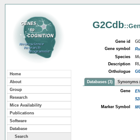
G2Cdb
::Gen
Gene id
G0
Gene symbol
Ru
Species
Mu
Description
RU
Orthologue
G0
Home
About
Databases (3)
Synonyms (
Group
Gene
EN
Research
52
Mice Availability
Marker Symbol
MG
Publications
Software
Database
Search