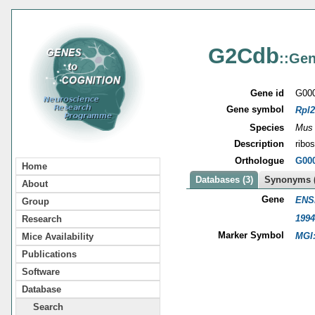
G2Cdb
::Gen
Gene id
G00
Gene symbol
Rpl2
Species
Mus
Description
ribo
Orthologue
G00
Home
Databases (3)
Synonyms (
About
Gene
ENS
Group
1994
Research
Marker Symbol
MGI
Mice Availability
Publications
Software
Database
Search