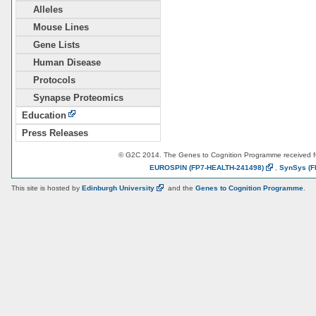
Alleles
Mouse Lines
Gene Lists
Human Disease
Protocols
Synapse Proteomics
Education
Press Releases
© G2C 2014. The Genes to Cognition Programme received 
EUROSPIN
(FP7-HEALTH-241498)
,
SynSys
(F
This site is hosted by
Edinburgh
University
and the
Genes to Cognition Programme
.