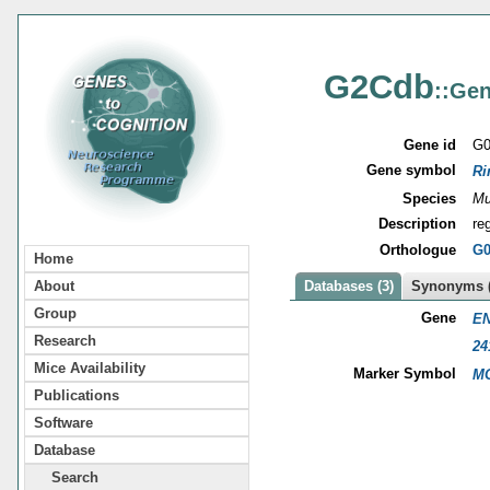
G2Cdb
::Gen
Gene id
G0
Gene symbol
Ri
Species
Mu
Description
re
Orthologue
G0
Home
About
Databases (3)
Synonyms (
Group
Gene
EN
Research
24
Mice Availability
Marker Symbol
MG
Publications
Software
Database
Search