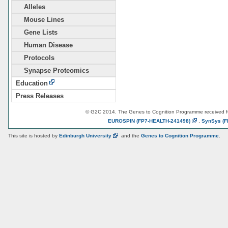
Alleles
Mouse Lines
Gene Lists
Human Disease
Protocols
Synapse Proteomics
Education
Press Releases
© G2C 2014. The Genes to Cognition Programme received 
EUROSPIN
(FP7-HEALTH-241498)
,
SynSys
(F
This site is hosted by
Edinburgh
University
and the
Genes to Cognition Programme
.