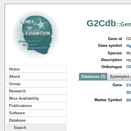
G2Cdb
::Gen
Gene id
G0
Gene symbol
Rg
Species
Mu
Description
re
Orthologue
G0
Home
About
Databases (3)
Synonyms (
Group
Gene
EN
Research
58
Mice Availability
Marker Symbol
MG
Publications
Software
Database
Search