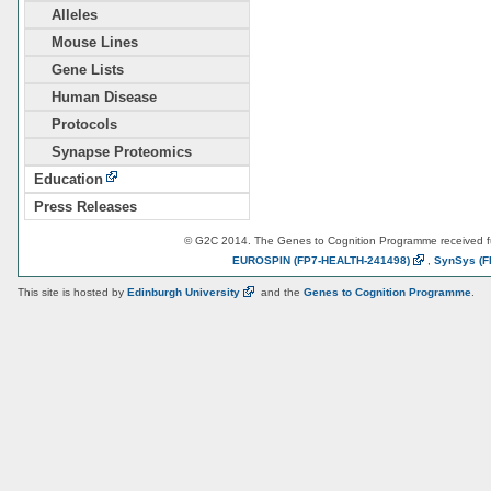
Alleles
Mouse Lines
Gene Lists
Human Disease
Protocols
Synapse Proteomics
Education
Press Releases
© G2C 2014. The Genes to Cognition Programme received 
EUROSPIN
(FP7-HEALTH-241498)
,
SynSys
(F
This site is hosted by
Edinburgh
University
and the
Genes to Cognition Programme
.