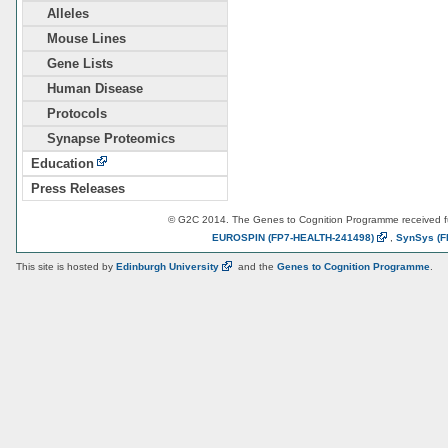
Alleles
Mouse Lines
Gene Lists
Human Disease
Protocols
Synapse Proteomics
Education
Press Releases
© G2C 2014. The Genes to Cognition Programme received 
EUROSPIN
(FP7-HEALTH-241498)
,
SynSys
(F
This site is hosted by
Edinburgh
University
and the
Genes to Cognition Programme
.