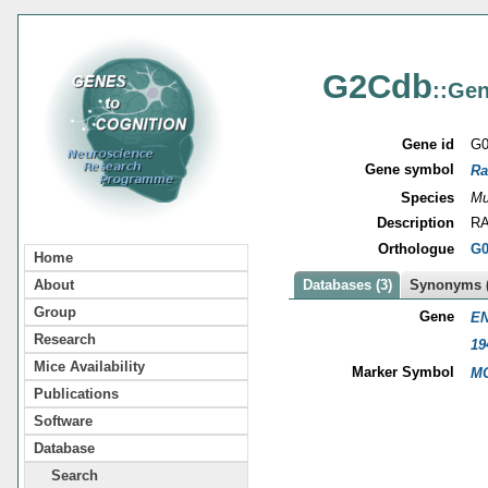
G2Cdb
::Gen
Gene id
G0
Gene symbol
Ra
Species
Mu
Description
RA
Orthologue
G0
Home
About
Databases (3)
Synonyms (
Group
Gene
EN
Research
19
Mice Availability
Marker Symbol
MG
Publications
Software
Database
Search