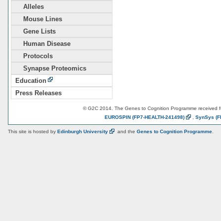
Alleles
Mouse Lines
Gene Lists
Human Disease
Protocols
Synapse Proteomics
Education
Press Releases
© G2C 2014. The Genes to Cognition Programme received 
EUROSPIN
(FP7-HEALTH-241498)
,
SynSys
(F
This site is hosted by
Edinburgh
University
and the
Genes to Cognition Programme
.