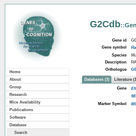
G2Cdb
::Gen
Gene id
G0
Gene symbol
Ra
Species
Mu
Description
RA
Orthologue
G0
Home
About
Databases (3)
Literature (
Group
Gene
EN
Research
98
Mice Availability
Marker Symbol
MG
Publications
Software
Database
Search