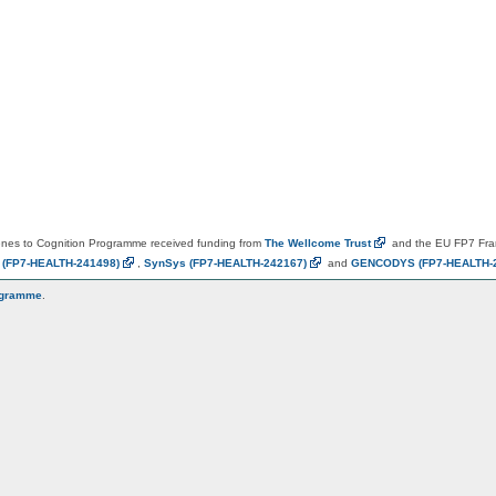
es to Cognition Programme received funding from
The Wellcome
Trust
and the EU FP7 Fr
N
(FP7-HEALTH-241498)
,
SynSys
(FP7-HEALTH-242167)
and
GENCODYS
(FP7-HEALTH-
ogramme
.