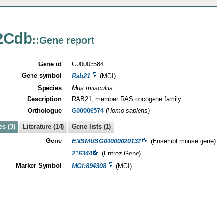
2Cdb
::Gene report
Gene id
G00003584
Gene symbol
Rab21
(MGI)
Species
Mus musculus
Description
RAB21, member RAS oncogene family
Orthologue
G00006574
(
Homo sapiens
)
s (3)
Literature (14)
Gene lists (1)
Gene
ENSMUSG00000020132
(Ensembl mouse gene)
216344
(Entrez Gene)
Marker Symbol
MGI:894308
(MGI)