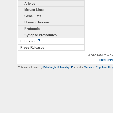
Alleles
Mouse Lines
Gene Lists
Human Disease
Protocols
Synapse Proteomics
Education
Press Releases
© G2C 2014. The Gen
EUROSPI
This site is hosted by
Edinburgh
University
and the
Genes to Cognition Pr