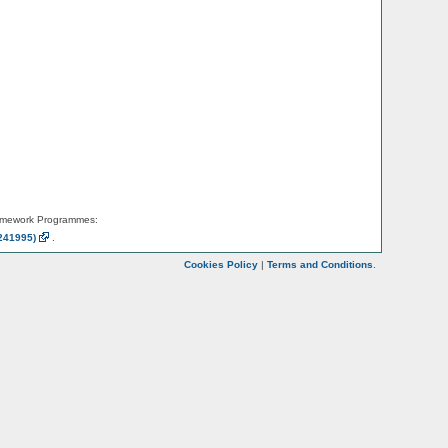
amework Programmes:
241995)
.
Cookies Policy
|
Terms and Conditions
.