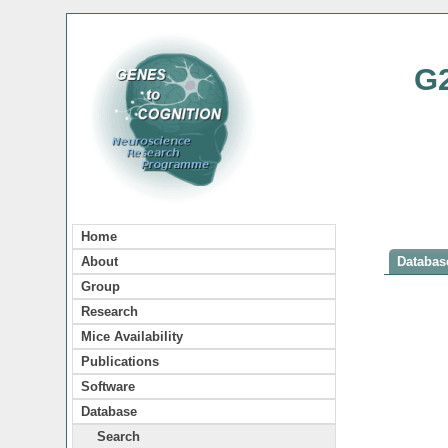
G
Home
About
Database
Group
Research
Mice Availability
Publications
Software
Database
Search