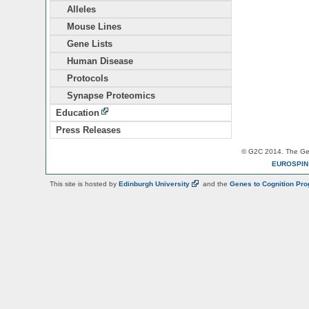
Alleles
Mouse Lines
Gene Lists
Human Disease
Protocols
Synapse Proteomics
Education
Press Releases
© G2C 2014. The Gen
EUROSPI
This site is hosted by
Edinburgh
University
and the
Genes to Cognition Pr