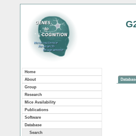
G
Home
About
Database
Group
Research
Mice Availability
Publications
Software
Database
Search