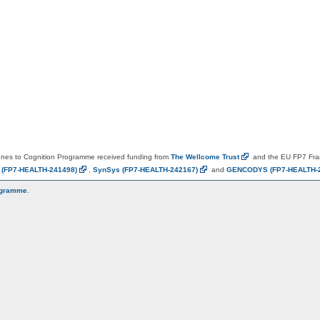
es to Cognition Programme received funding from
The Wellcome
Trust
and the EU FP7 Fr
N
(FP7-HEALTH-241498)
,
SynSys
(FP7-HEALTH-242167)
and
GENCODYS
(FP7-HEALTH-
ogramme
.