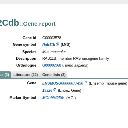
2Cdb
::Gene report
Gene id
G00003578
Gene symbol
Rab11b
(MGI)
Species
Mus musculus
Description
RAB11B, member RAS oncogene family
Orthologue
G00006568
(
Homo sapiens
)
s (3)
Literature (22)
Gene lists (3)
Gene
ENSMUSG00000077450
(Ensembl mouse gene)
19326
(Entrez Gene)
Marker Symbol
MGI:99425
(MGI)