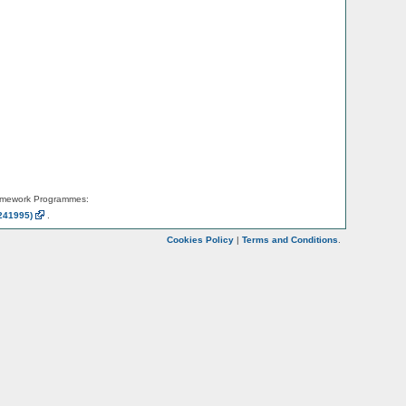
amework Programmes:
241995)
.
Cookies Policy
|
Terms and Conditions
.