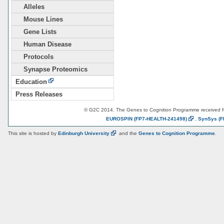
Alleles
Mouse Lines
Gene Lists
Human Disease
Protocols
Synapse Proteomics
Education
Press Releases
© G2C 2014. The Genes to Cognition Programme received 
EUROSPIN
(FP7-HEALTH-241498)
,
SynSys
(F
This site is hosted by
Edinburgh
University
and the
Genes to Cognition Programme
.