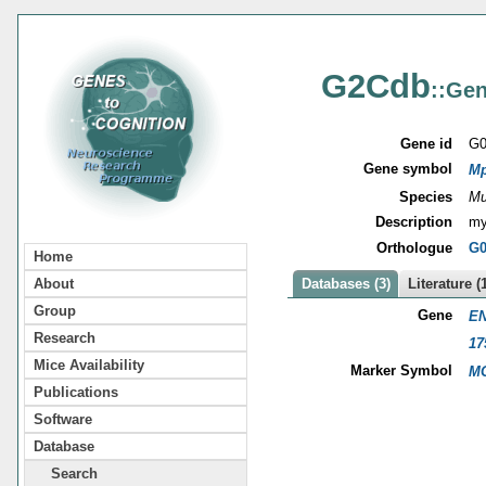
G2Cdb
::Gen
Gene id
G0
Gene symbol
M
Species
Mu
Description
my
Orthologue
G0
Home
About
Databases (3)
Literature (
Group
Gene
EN
Research
17
Mice Availability
Marker Symbol
MG
Publications
Software
Database
Search