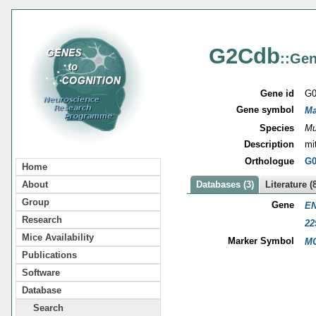
G2Cdb
::Gen
Gene id
G0
Gene symbol
Ma
Species
Mu
Description
mi
Orthologue
G0
Home
About
Databases (3)
Literature (
Group
Gene
EN
Research
22
Mice Availability
Marker Symbol
MG
Publications
Software
Database
Search