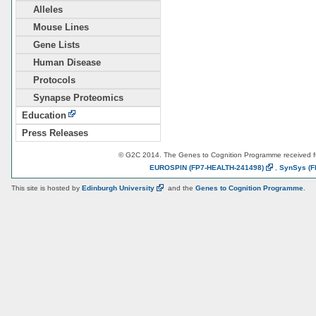
Alleles
Mouse Lines
Gene Lists
Human Disease
Protocols
Synapse Proteomics
Education
Press Releases
© G2C 2014. The Genes to Cognition Programme received 
EUROSPIN
(FP7-HEALTH-241498)
,
SynSys
(F
This site is hosted by
Edinburgh
University
and the
Genes to Cognition Programme
.