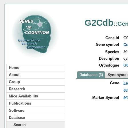
G2Cdb
::Gen
Gene id
G0
Gene symbol
Cr
Species
Mu
Description
cy
Orthologue
G0
Home
About
Databases (3)
Synonyms (
Group
Gene
EN
Research
68
Mice Availability
Marker Symbol
MG
Publications
Software
Database
Search