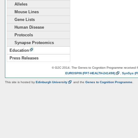
Alleles
Mouse Lines
Gene Lists
Human Disease
Protocols
Synapse Proteomics
Education
Press Releases
© G2C 2014. The Genes to Cognition Programme received 
EUROSPIN
(FP7-HEALTH-241498)
,
SynSys
(F
This site is hosted by
Edinburgh
University
and the
Genes to Cognition Programme
.