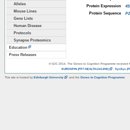
Alleles
Protein Expression
45
Mouse Lines
Protein Sequence
P2
Gene Lists
Human Disease
Protocols
Synapse Proteomics
Education
Press Releases
© G2C 2014. The Genes to Cognition Programme received 
EUROSPIN
(FP7-HEALTH-241498)
,
SynSys
(F
This site is hosted by
Edinburgh
University
and the
Genes to Cognition Programme
.