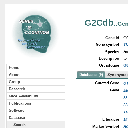
G2Cdb
::Gen
Gene id
G0
Gene symbol
T
Species
Ho
Description
te
Orthologue
G0
Home
About
Databases (9)
Synonyms (
Group
Curated Gene
OT
Research
Gene
EN
Mice Availability
33
Publications
33
Software
T
Database
Literature
18
Search
Marker Symbol
HG