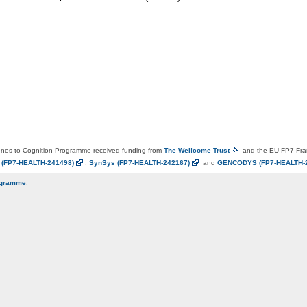
es to Cognition Programme received funding from
The Wellcome
Trust
and the EU FP7 Fr
N
(FP7-HEALTH-241498)
,
SynSys
(FP7-HEALTH-242167)
and
GENCODYS
(FP7-HEALTH-
ogramme
.