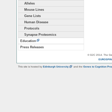
Alleles
Mouse Lines
Gene Lists
Human Disease
Protocols
Synapse Proteomics
Education
Press Releases
© G2C 2014. The Gen
EUROSPI
This site is hosted by
Edinburgh
University
and the
Genes to Cognition Pr