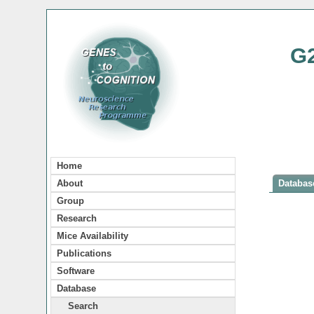
G
Home
About
Database
Group
Research
Mice Availability
Publications
Software
Database
Search