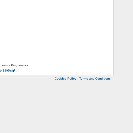
amework Programmes:
241995)
.
Cookies Policy
|
Terms and Conditions
.