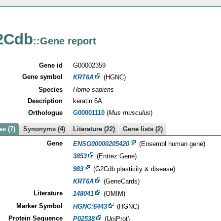
2Cdb
::Gene report
Gene id
G00002359
Gene symbol
KRT6A
(HGNC)
Species
Homo sapiens
Description
keratin 6A
Orthologue
G00001110
(
Mus musculus
)
s (7)
Synonyms (4)
Literature (22)
Gene lists (2)
Gene
ENSG00000205420
(Ensembl human gene)
3853
(Entrez Gene)
983
(G2Cdb plasticity & disease)
KRT6A
(GeneCards)
Literature
148041
(OMIM)
Marker Symbol
HGNC:6443
(HGNC)
Protein Sequence
P02538
(UniProt)