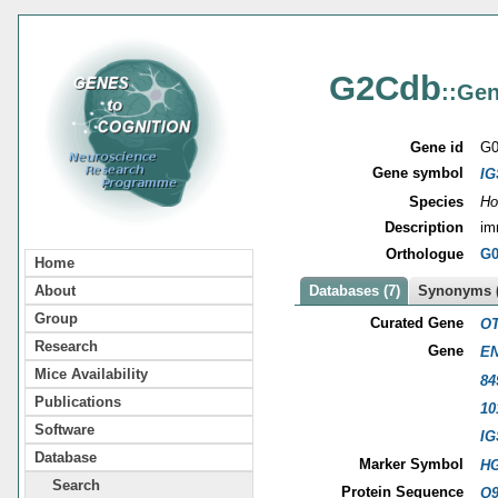
G2Cdb
::Gen
Gene id
G0
Gene symbol
IG
Species
Ho
Description
im
Orthologue
G0
Home
About
Databases (7)
Synonyms (
Group
Curated Gene
OT
Research
Gene
EN
Mice Availability
84
Publications
10
Software
IG
Database
Marker Symbol
HG
Search
Protein Sequence
Q9