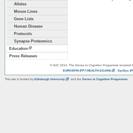
Alleles
Mouse Lines
Gene Lists
Human Disease
Protocols
Synapse Proteomics
Education
Press Releases
© G2C 2014. The Genes to Cognition Programme received 
EUROSPIN
(FP7-HEALTH-241498)
,
SynSys
(F
This site is hosted by
Edinburgh
University
and the
Genes to Cognition Programme
.