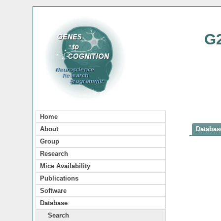
G
Home
About
Database
Group
Research
Mice Availability
Publications
Software
Database
Search