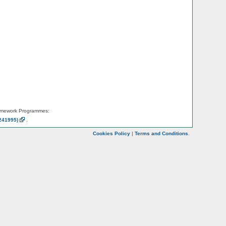
amework Programmes:
241995)
.
Cookies Policy
|
Terms and Conditions
.