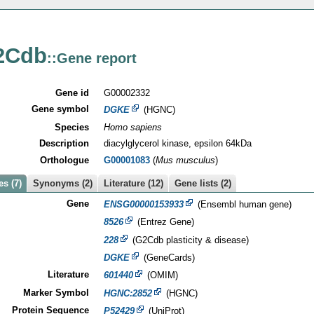
2Cdb
::Gene report
Gene id
G00002332
Gene symbol
DGKE
(HGNC)
Species
Homo sapiens
Description
diacylglycerol kinase, epsilon 64kDa
Orthologue
G00001083
(
Mus musculus
)
s (7)
Synonyms (2)
Literature (12)
Gene lists (2)
Gene
ENSG00000153933
(Ensembl human gene)
8526
(Entrez Gene)
228
(G2Cdb plasticity & disease)
DGKE
(GeneCards)
Literature
601440
(OMIM)
Marker Symbol
HGNC:2852
(HGNC)
Protein Sequence
P52429
(UniProt)