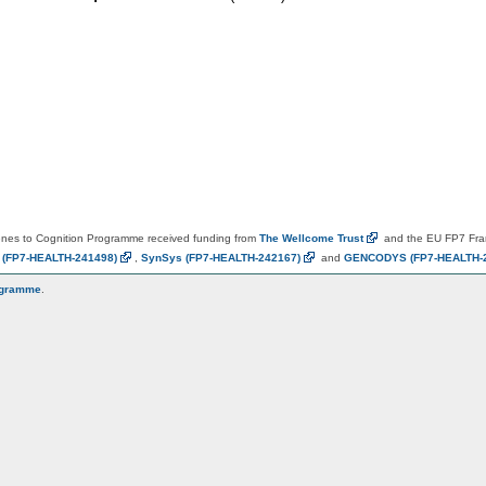
es to Cognition Programme received funding from
The Wellcome
Trust
and the EU FP7 Fr
N
(FP7-HEALTH-241498)
,
SynSys
(FP7-HEALTH-242167)
and
GENCODYS
(FP7-HEALTH-
ogramme
.