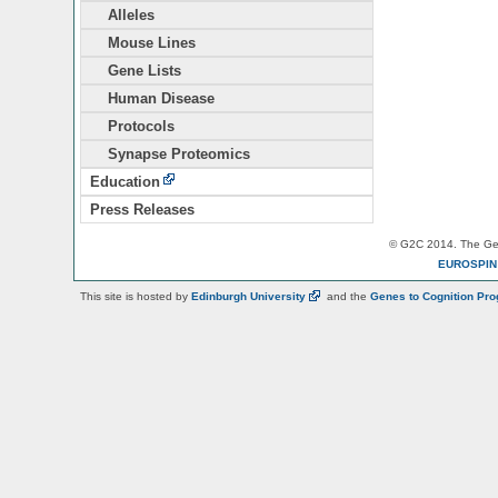
Alleles
Mouse Lines
Gene Lists
Human Disease
Protocols
Synapse Proteomics
Education
Press Releases
© G2C 2014. The Gen
EUROSPI
This site is hosted by
Edinburgh
University
and the
Genes to Cognition Pr