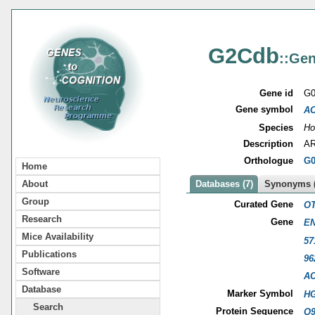
G2Cdb
::Gen
Gene id
G0
Gene symbol
A
Species
Ho
Description
AR
Orthologue
G0
Home
About
Databases (7)
Synonyms (
Group
Curated Gene
OT
Research
Gene
EN
Mice Availability
57
Publications
96
Software
A
Database
Marker Symbol
HG
Search
Protein Sequence
Q