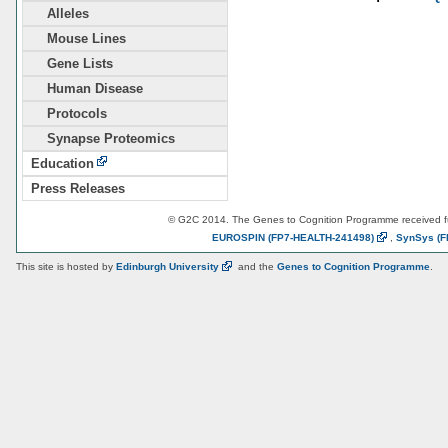
Alleles
Mouse Lines
Gene Lists
Human Disease
Protocols
Synapse Proteomics
Education
Press Releases
© G2C 2014. The Genes to Cognition Programme received 
EUROSPIN
(FP7-HEALTH-241498)
,
SynSys
(F
This site is hosted by
Edinburgh
University
and the
Genes to Cognition Programme
.