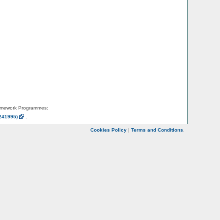
amework Programmes:
241995)
.
Cookies Policy
|
Terms and Conditions
.