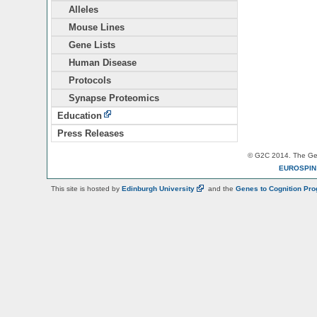
Alleles
Mouse Lines
Gene Lists
Human Disease
Protocols
Synapse Proteomics
Education
Press Releases
© G2C 2014. The Gen
EUROSPI
This site is hosted by
Edinburgh
University
and the
Genes to Cognition Pr