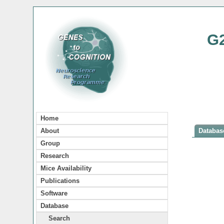
G
Home
About
Database
Group
Research
Mice Availability
Publications
Software
Database
Search