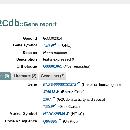
2Cdb
::Gene report
Gene id
G00002314
Gene symbol
TEX9
(HGNC)
Species
Homo sapiens
Description
testis expressed 9
Orthologue
G00001065
(
Mus musculus
)
s (6)
Literature (2)
Gene lists (2)
Gene
ENSG00000151575
(Ensembl human gene)
374618
(Entrez Gene)
1307
(G2Cdb plasticity & disease)
TEX9
(GeneCards)
Marker Symbol
HGNC:29585
(HGNC)
Protein Sequence
Q8N6V9
(UniProt)