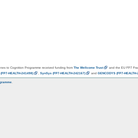
es to Cognition Programme received funding from
The Wellcome
Trust
and the EU FP7 Fr
N
(FP7-HEALTH-241498)
,
SynSys
(FP7-HEALTH-242167)
and
GENCODYS
(FP7-HEALTH-
ogramme
.