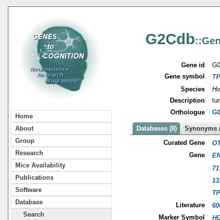
G2Cdb
::Gen
Gene id
G0
Gene symbol
T
Species
Ho
Description
tu
Orthologue
G0
Home
About
Databases (8)
Synonyms (
Group
Curated Gene
OT
Research
Gene
EN
Mice Availability
71
Publications
13
Software
T
Database
Literature
60
Search
Marker Symbol
HG