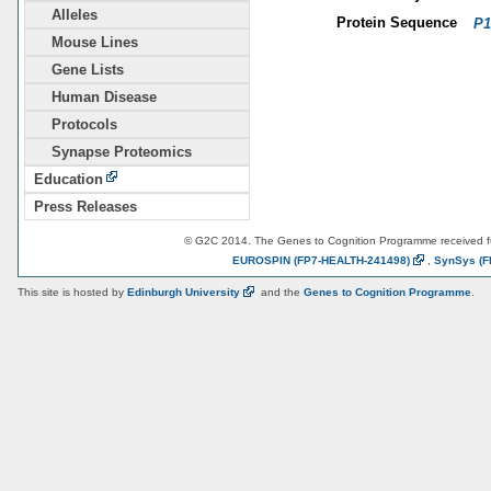
Alleles
Protein Sequence
P1
Mouse Lines
Gene Lists
Human Disease
Protocols
Synapse Proteomics
Education
Press Releases
© G2C 2014. The Genes to Cognition Programme received 
EUROSPIN
(FP7-HEALTH-241498)
,
SynSys
(F
This site is hosted by
Edinburgh
University
and the
Genes to Cognition Programme
.