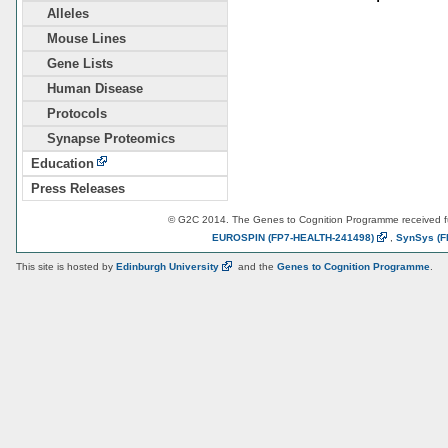
Alleles
Mouse Lines
Gene Lists
Human Disease
Protocols
Synapse Proteomics
Education
Press Releases
© G2C 2014. The Genes to Cognition Programme received 
EUROSPIN
(FP7-HEALTH-241498)
,
SynSys
(F
This site is hosted by
Edinburgh
University
and the
Genes to Cognition Programme
.