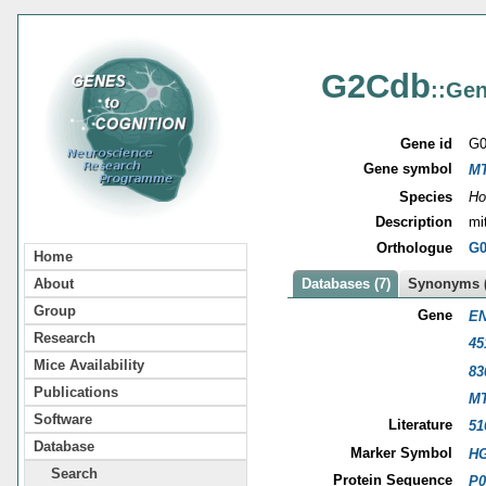
G2Cdb
::Gen
Gene id
G0
Gene symbol
M
Species
Ho
Description
mi
Orthologue
G0
Home
About
Databases (7)
Synonyms (
Group
Gene
EN
Research
45
Mice Availability
83
Publications
M
Software
Literature
51
Database
Marker Symbol
HG
Search
Protein Sequence
P0