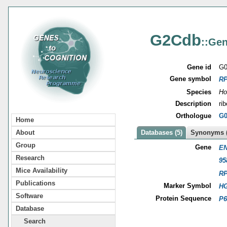
G2Cdb
::Gen
Gene id
G0
Gene symbol
R
Species
Ho
Description
ri
Orthologue
G0
Home
About
Databases (5)
Synonyms (
Group
Gene
EN
Research
95
Mice Availability
R
Publications
Marker Symbol
HG
Software
Protein Sequence
P6
Database
Search