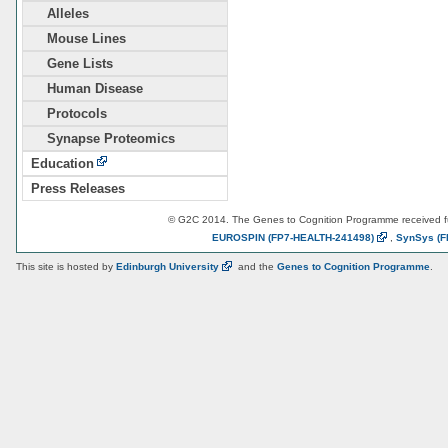
Alleles
Mouse Lines
Gene Lists
Human Disease
Protocols
Synapse Proteomics
Education
Press Releases
© G2C 2014. The Genes to Cognition Programme received 
EUROSPIN
(FP7-HEALTH-241498)
,
SynSys
(F
This site is hosted by
Edinburgh
University
and the
Genes to Cognition Programme
.