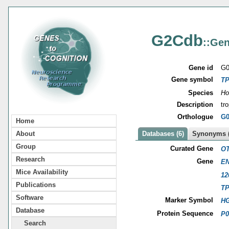
G2Cdb
::Gen
Gene id
G0
Gene symbol
T
Species
Ho
Description
tr
Orthologue
G0
Home
About
Databases (6)
Synonyms (
Group
Curated Gene
OT
Research
Gene
EN
Mice Availability
12
Publications
T
Software
Marker Symbol
HG
Database
Protein Sequence
P0
Search