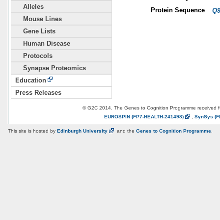
Alleles
Protein Sequence
Q9
Mouse Lines
Gene Lists
Human Disease
Protocols
Synapse Proteomics
Education
Press Releases
© G2C 2014. The Genes to Cognition Programme received 
EUROSPIN
(FP7-HEALTH-241498)
,
SynSys
(F
This site is hosted by
Edinburgh
University
and the
Genes to Cognition Programme
.