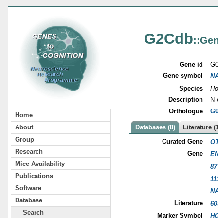
G2Cdb
::Gen
Gene id
G0
Gene symbol
N
Species
Ho
Description
N-
Orthologue
G0
Home
About
Databases (8)
Literature (
Group
Curated Gene
OT
Research
Gene
EN
Mice Availability
87
Publications
11
Software
N
Database
Literature
60
Search
Marker Symbol
HG