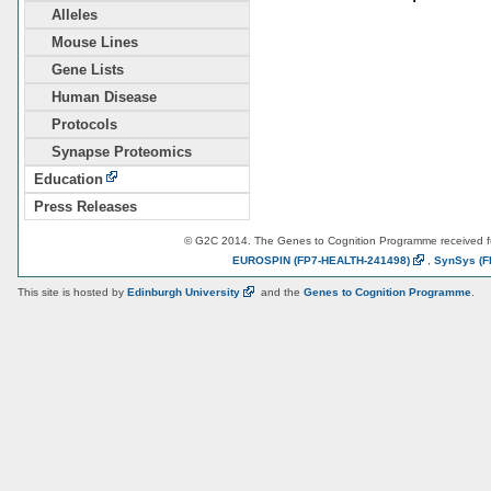
Alleles
Mouse Lines
Gene Lists
Human Disease
Protocols
Synapse Proteomics
Education
Press Releases
© G2C 2014. The Genes to Cognition Programme received 
EUROSPIN
(FP7-HEALTH-241498)
,
SynSys
(F
This site is hosted by
Edinburgh
University
and the
Genes to Cognition Programme
.