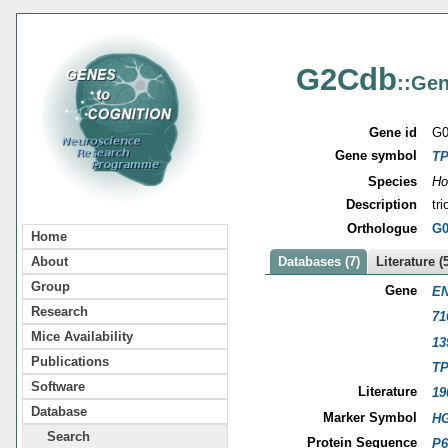
G2Cdb
::Gen
Gene id
G0
Gene symbol
TP
Species
Ho
Description
tr
Orthologue
G0
Home
About
Databases (7)
Literature (
Group
Gene
EN
Research
71
Mice Availability
13
Publications
TP
Software
Literature
19
Database
Marker Symbol
HG
Search
Protein Sequence
P6