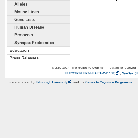
Alleles
Mouse Lines
Gene Lists
Human Disease
Protocols
Synapse Proteomics
Education
Press Releases
© G2C 2014. The Genes to Cognition Programme received 
EUROSPIN
(FP7-HEALTH-241498)
,
SynSys
(F
This site is hosted by
Edinburgh
University
and the
Genes to Cognition Programme
.