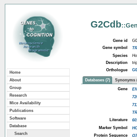
G2Cdb
::Gen
Gene id
G0
Gene symbol
TR
Species
Ho
Description
tr
Orthologue
G0
Home
About
Databases (7)
Synonyms (
Group
Gene
EN
Research
72
Mice Availability
71
Publications
TR
Software
Literature
60
Database
Marker Symbol
HG
Search
Protein Sequence
O7