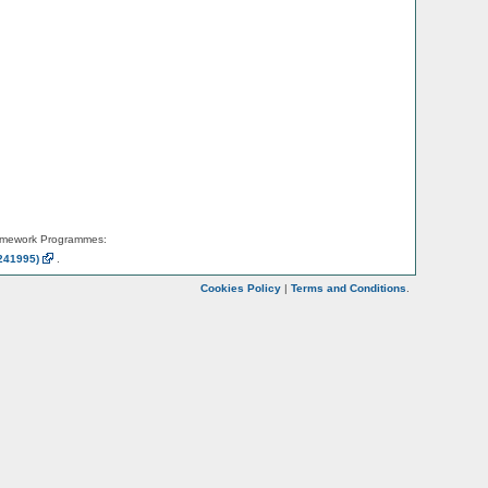
amework Programmes:
241995)
.
Cookies Policy
|
Terms and Conditions
.