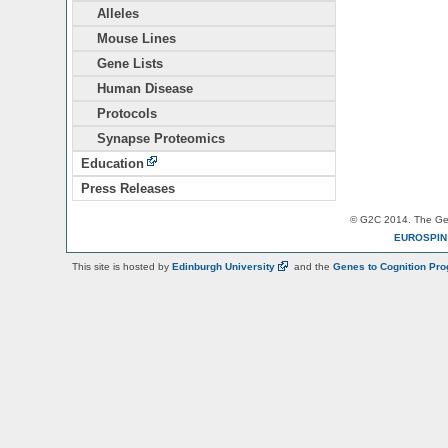
Alleles
Mouse Lines
Gene Lists
Human Disease
Protocols
Synapse Proteomics
Education
Press Releases
© G2C 2014. The Gen
EUROSPI
This site is hosted by
Edinburgh
University
and the
Genes to Cognition Pr