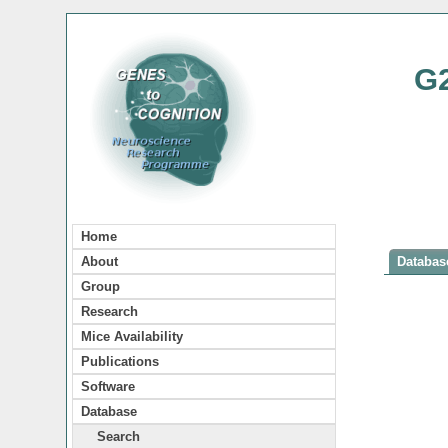
G
Home
About
Database
Group
Research
Mice Availability
Publications
Software
Database
Search