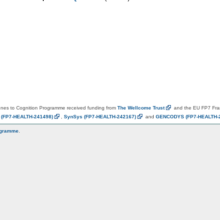
es to Cognition Programme received funding from
The Wellcome
Trust
and the EU FP7 Fr
N
(FP7-HEALTH-241498)
,
SynSys
(FP7-HEALTH-242167)
and
GENCODYS
(FP7-HEALTH-
ogramme
.