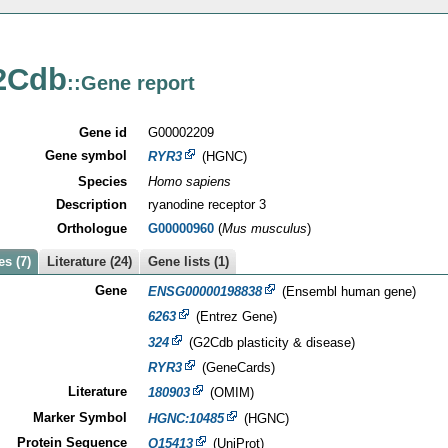
2Cdb
::Gene report
Gene id
G00002209
Gene symbol
RYR3
(HGNC)
Species
Homo sapiens
Description
ryanodine receptor 3
Orthologue
G00000960
(
Mus musculus
)
s (7)
Literature (24)
Gene lists (1)
Gene
ENSG00000198838
(Ensembl human gene)
6263
(Entrez Gene)
324
(G2Cdb plasticity & disease)
RYR3
(GeneCards)
Literature
180903
(OMIM)
Marker Symbol
HGNC:10485
(HGNC)
Protein Sequence
Q15413
(UniProt)