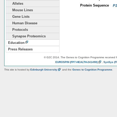
Alleles
Protein Sequence
P1
Mouse Lines
Gene Lists
Human Disease
Protocols
Synapse Proteomics
Education
Press Releases
© G2C 2014. The Genes to Cognition Programme received 
EUROSPIN
(FP7-HEALTH-241498)
,
SynSys
(F
This site is hosted by
Edinburgh
University
and the
Genes to Cognition Programme
.