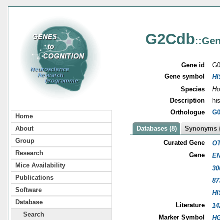
G2Cdb
::Gen
Gene id
G0
Gene symbol
HI
Species
Ho
Description
hi
Orthologue
G0
Home
About
Databases (8)
Synonyms (
Group
Curated Gene
OT
Research
Gene
EN
Mice Availability
30
Publications
87
Software
HI
Database
Literature
14
Search
Marker Symbol
HG