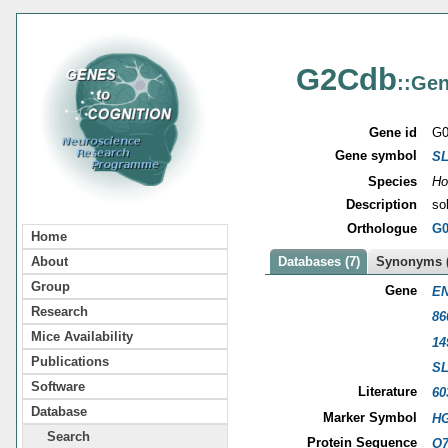
G2Cdb
::Gen
Gene id
G0
Gene symbol
SL
Species
Ho
Description
so
Orthologue
G0
Home
About
Databases (7)
Synonyms (
Group
Gene
EN
Research
86
Mice Availability
14
Publications
SL
Software
Literature
60
Database
Marker Symbol
HG
Search
Protein Sequence
O7