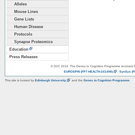
Alleles
Mouse Lines
Gene Lists
Human Disease
Protocols
Synapse Proteomics
Education
Press Releases
© G2C 2014. The Genes to Cognition Programme received 
EUROSPIN
(FP7-HEALTH-241498)
,
SynSys
(F
This site is hosted by
Edinburgh
University
and the
Genes to Cognition Programme
.