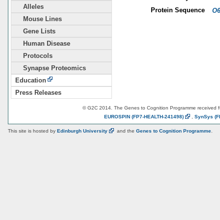
Alleles
Protein Sequence
O6
Mouse Lines
Gene Lists
Human Disease
Protocols
Synapse Proteomics
Education
Press Releases
© G2C 2014. The Genes to Cognition Programme received 
EUROSPIN
(FP7-HEALTH-241498)
,
SynSys
(F
This site is hosted by
Edinburgh
University
and the
Genes to Cognition Programme
.