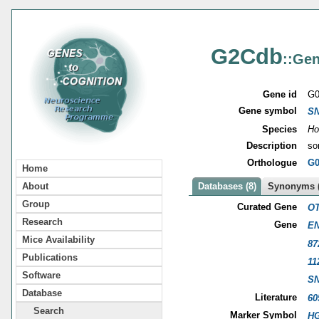
G2Cdb
::Gen
Gene id
G0
Gene symbol
S
Species
Ho
Description
so
Orthologue
G0
Home
About
Databases (8)
Synonyms (
Group
Curated Gene
OT
Research
Gene
EN
Mice Availability
87
Publications
11
Software
S
Database
Literature
60
Search
Marker Symbol
HG