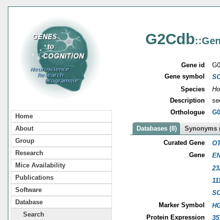
G2Cdb
::Gen
Gene id
G0
Gene symbol
S
Species
Ho
Description
se
Orthologue
G0
Home
About
Databases (8)
Synonyms (
Group
Curated Gene
OT
Research
Gene
EN
Mice Availability
23
Publications
11
Software
S
Database
Marker Symbol
HG
Search
Protein Expression
35