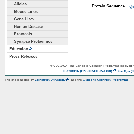
Alleles
Protein Sequence
Q
Mouse Lines
Gene Lists
Human Disease
Protocols
Synapse Proteomics
Education
Press Releases
© G2C 2014. The Genes to Cognition Programme received 
EUROSPIN
(FP7-HEALTH-241498)
,
SynSys
(F
This site is hosted by
Edinburgh
University
and the
Genes to Cognition Programme
.