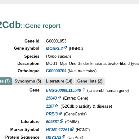
2Cdb
::Gene report
Gene id
G00001953
Gene symbol
MOBKL3
(HGNC)
Species
Homo sapiens
Description
MOB1, Mps One Binder kinase activator-like 3 (yea
Orthologue
G00000704
(
Mus musculus
)
s (7)
Synonyms (5)
Literature (14)
Gene lists (2)
Gene
ENSG00000115540
(Ensembl human gene)
25843
(Entrez Gene)
1107
(G2Cdb plasticity & disease)
PREI3
(GeneCards)
Literature
609361
(OMIM)
Marker Symbol
HGNC:17261
(HGNC)
Protein Sequence
Q9Y3A3
(UniProt)