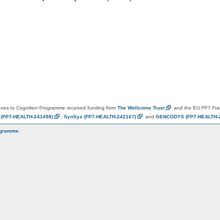
es to Cognition Programme received funding from
The Wellcome
Trust
and the EU FP7 Fr
N
(FP7-HEALTH-241498)
,
SynSys
(FP7-HEALTH-242167)
and
GENCODYS
(FP7-HEALTH-
ogramme
.