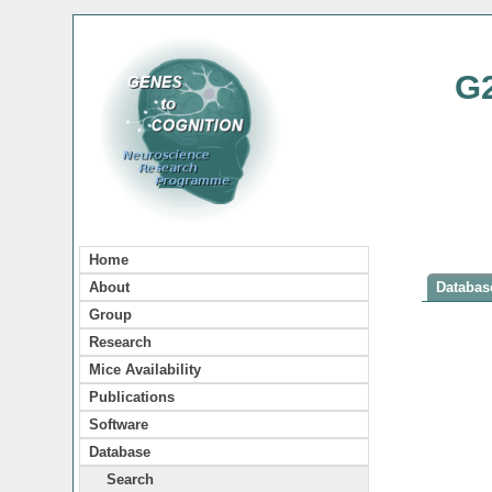
G
Home
About
Database
Group
Research
Mice Availability
Publications
Software
Database
Search