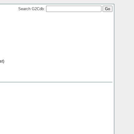
Search G2Cdb:
st)