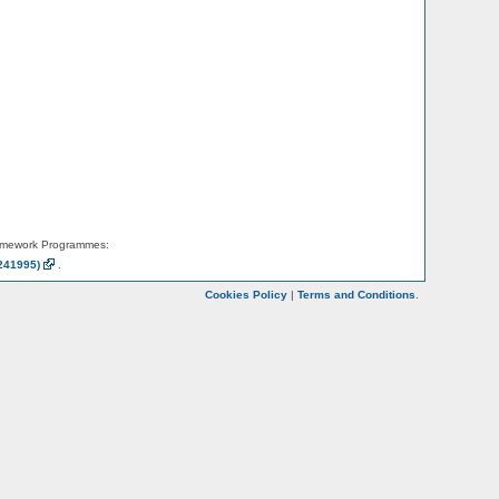
amework Programmes:
241995)
.
Cookies Policy
|
Terms and Conditions
.