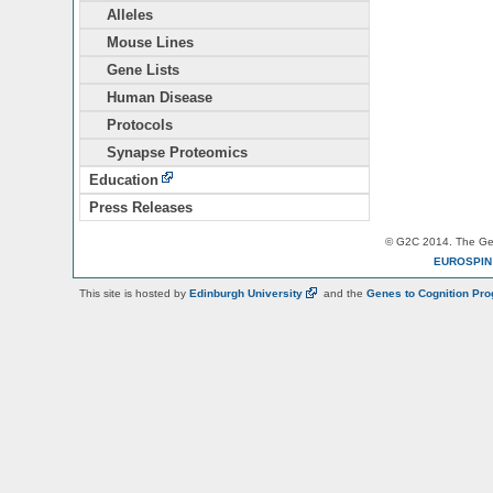
Alleles
Mouse Lines
Gene Lists
Human Disease
Protocols
Synapse Proteomics
Education
Press Releases
© G2C 2014. The Gen
EUROSPI
This site is hosted by
Edinburgh
University
and the
Genes to Cognition Pr