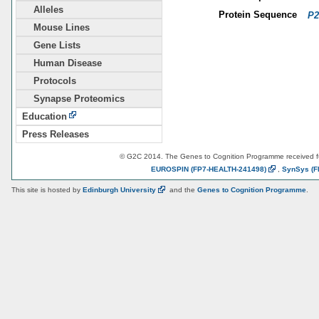
Alleles
Protein Sequence
P2
Mouse Lines
Gene Lists
Human Disease
Protocols
Synapse Proteomics
Education
Press Releases
© G2C 2014. The Genes to Cognition Programme received 
EUROSPIN
(FP7-HEALTH-241498)
,
SynSys
(F
This site is hosted by
Edinburgh
University
and the
Genes to Cognition Programme
.