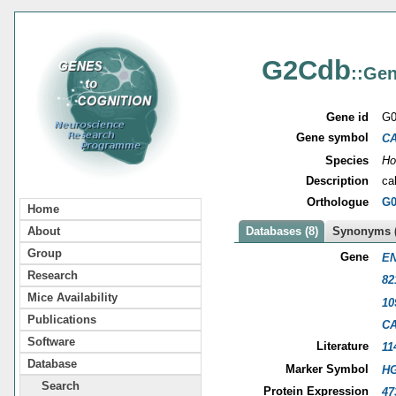
G2Cdb
::Gen
Gene id
G0
Gene symbol
C
Species
Ho
Description
ca
Orthologue
G0
Home
About
Databases (8)
Synonyms (
Group
Gene
EN
Research
82
Mice Availability
10
Publications
C
Software
Literature
11
Database
Marker Symbol
HG
Search
Protein Expression
47