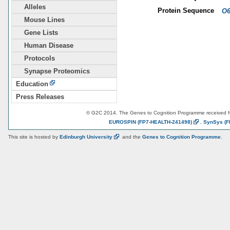
Alleles
Protein Sequence
O6
Mouse Lines
Gene Lists
Human Disease
Protocols
Synapse Proteomics
Education
Press Releases
© G2C 2014. The Genes to Cognition Programme received 
EUROSPIN
(FP7-HEALTH-241498)
,
SynSys
(F
This site is hosted by
Edinburgh
University
and the
Genes to Cognition Programme
.