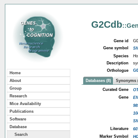
G2Cdb
::Gen
Gene id
G0
Gene symbol
S
Species
Ho
Description
sy
Orthologue
G0
Home
About
Databases (8)
Synonyms (
Group
Curated Gene
OT
Research
Gene
EN
Mice Availability
98
Publications
10
Software
S
Database
Literature
60
Search
Marker Symbol
HG