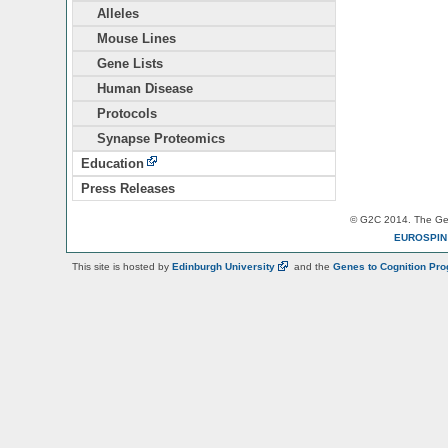
Alleles
Mouse Lines
Gene Lists
Human Disease
Protocols
Synapse Proteomics
Education
Press Releases
© G2C 2014. The Gen
EUROSPI
This site is hosted by
Edinburgh
University
and the
Genes to Cognition Pr