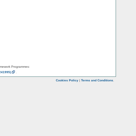
amework Programmes:
241995)
.
Cookies Policy
|
Terms and Conditions
.