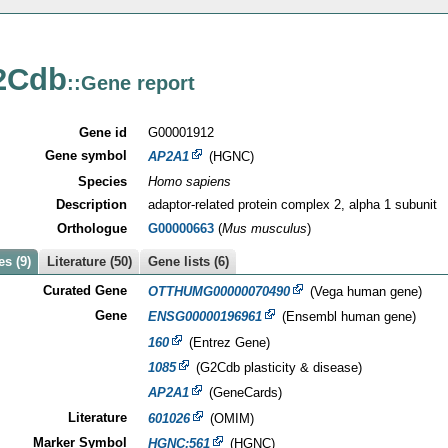
2Cdb
::Gene report
Gene id
G00001912
Gene symbol
AP2A1
(HGNC)
Species
Homo sapiens
Description
adaptor-related protein complex 2, alpha 1 subunit
Orthologue
G00000663
(
Mus musculus
)
s (9)
Literature (50)
Gene lists (6)
Curated Gene
OTTHUMG00000070490
(Vega human gene)
Gene
ENSG00000196961
(Ensembl human gene)
160
(Entrez Gene)
1085
(G2Cdb plasticity & disease)
AP2A1
(GeneCards)
Literature
601026
(OMIM)
Marker Symbol
HGNC:561
(HGNC)