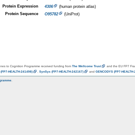
Protein Expression
4306
(human protein atlas)
Protein Sequence
O95782
(UniProt)
es to Cognition Programme received funding from
The Wellcome
Trust
and the EU FP7 Fr
N
(FP7-HEALTH-241498)
,
SynSys
(FP7-HEALTH-242167)
and
GENCODYS
(FP7-HEALTH-
ogramme
.