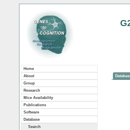
G
Home
About
Database
Group
Research
Mice Availability
Publications
Software
Database
Search