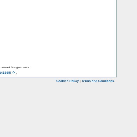
amework Programmes:
241995)
.
Cookies Policy
|
Terms and Conditions
.