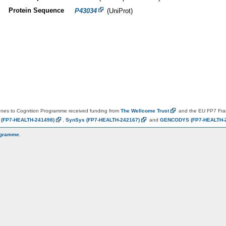
Protein Sequence
P43034
(UniProt)
es to Cognition Programme received funding from
The Wellcome
Trust
and the EU FP7 Fr
N
(FP7-HEALTH-241498)
,
SynSys
(FP7-HEALTH-242167)
and
GENCODYS
(FP7-HEALTH-
ogramme
.