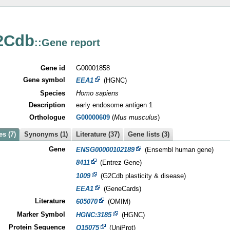
2Cdb
::Gene report
Gene id
G00001858
Gene symbol
EEA1
(HGNC)
Species
Homo sapiens
Description
early endosome antigen 1
Orthologue
G00000609
(
Mus musculus
)
s (7)
Synonyms (1)
Literature (37)
Gene lists (3)
Gene
ENSG00000102189
(Ensembl human gene)
8411
(Entrez Gene)
1009
(G2Cdb plasticity & disease)
EEA1
(GeneCards)
Literature
605070
(OMIM)
Marker Symbol
HGNC:3185
(HGNC)
Protein Sequence
Q15075
(UniProt)