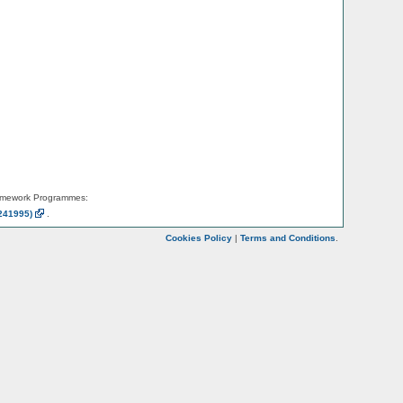
amework Programmes:
241995)
.
Cookies Policy
|
Terms and Conditions
.