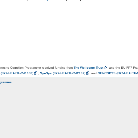
es to Cognition Programme received funding from
The Wellcome
Trust
and the EU FP7 Fr
N
(FP7-HEALTH-241498)
,
SynSys
(FP7-HEALTH-242167)
and
GENCODYS
(FP7-HEALTH-
ogramme
.