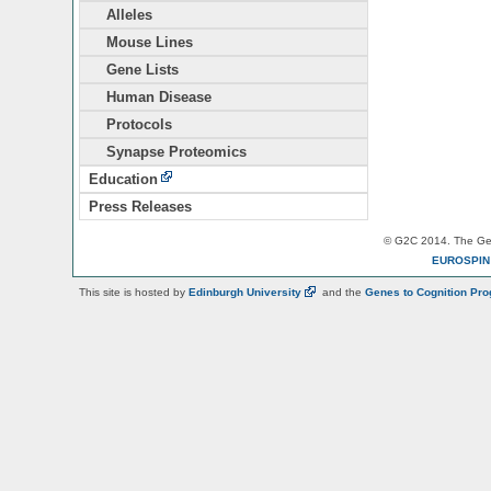
Alleles
Mouse Lines
Gene Lists
Human Disease
Protocols
Synapse Proteomics
Education
Press Releases
© G2C 2014. The Gen
EUROSPI
This site is hosted by
Edinburgh
University
and the
Genes to Cognition Pr