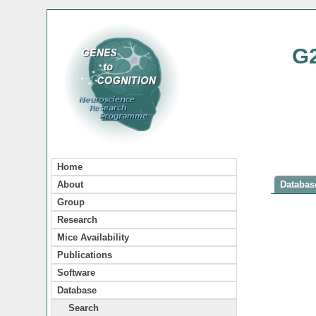
G
Home
About
Database
Group
Research
Mice Availability
Publications
Software
Database
Search