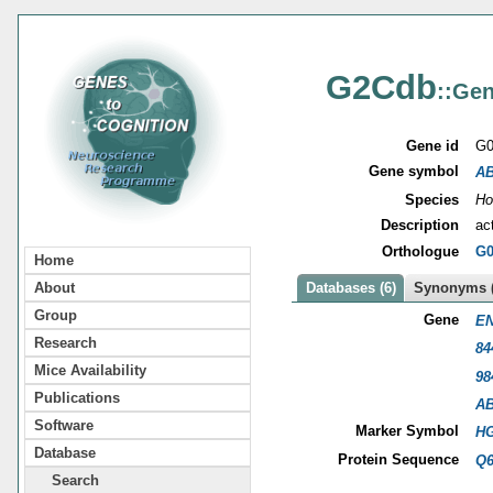
G2Cdb
::Gen
Gene id
G0
Gene symbol
A
Species
Ho
Description
ac
Orthologue
G0
Home
About
Databases (6)
Synonyms (
Group
Gene
EN
Research
84
Mice Availability
98
Publications
A
Software
Marker Symbol
HG
Database
Protein Sequence
Q
Search