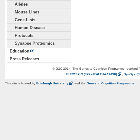
Alleles
Mouse Lines
Gene Lists
Human Disease
Protocols
Synapse Proteomics
Education
Press Releases
© G2C 2014. The Genes to Cognition Programme received 
EUROSPIN
(FP7-HEALTH-241498)
,
SynSys
(F
This site is hosted by
Edinburgh
University
and the
Genes to Cognition Programme
.