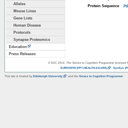
Alleles
Protein Sequence
P6
Mouse Lines
Gene Lists
Human Disease
Protocols
Synapse Proteomics
Education
Press Releases
© G2C 2014. The Genes to Cognition Programme received 
EUROSPIN
(FP7-HEALTH-241498)
,
SynSys
(F
This site is hosted by
Edinburgh
University
and the
Genes to Cognition Programme
.