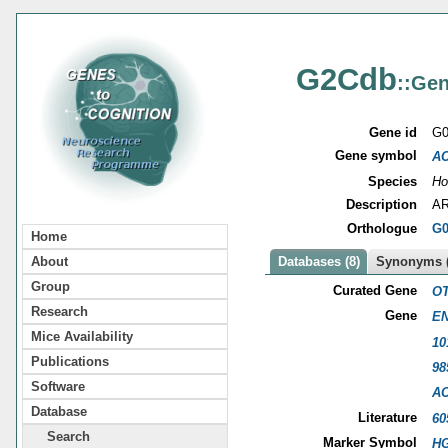
G2Cdb
::Gen
Gene id
G0
Gene symbol
A
Species
Ho
Description
AR
Orthologue
G0
Home
About
Databases (8)
Synonyms (
Group
Curated Gene
OT
Research
Gene
EN
Mice Availability
10
Publications
98
Software
A
Database
Literature
60
Search
Marker Symbol
HG