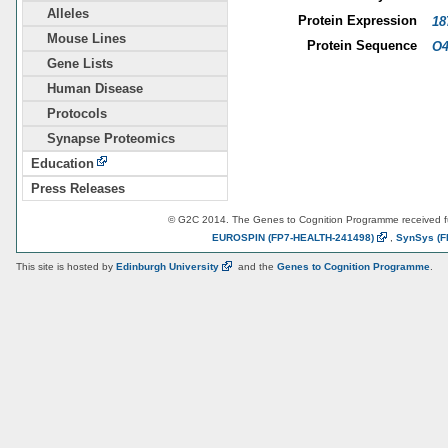
Alleles
Protein Expression
18
Mouse Lines
Protein Sequence
O4
Gene Lists
Human Disease
Protocols
Synapse Proteomics
Education
Press Releases
© G2C 2014. The Genes to Cognition Programme received 
EUROSPIN
(FP7-HEALTH-241498)
,
SynSys
(F
This site is hosted by
Edinburgh
University
and the
Genes to Cognition Programme
.