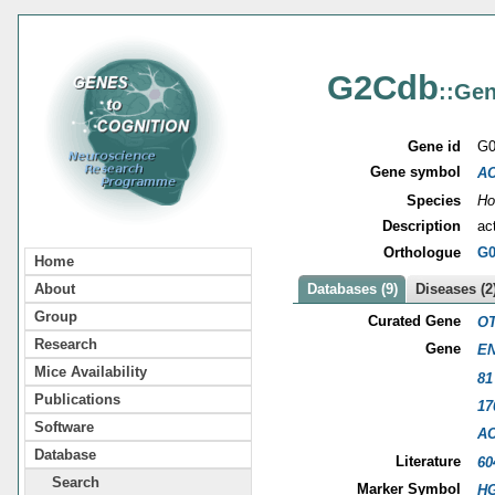
G2Cdb
::Gen
Gene id
G0
Gene symbol
A
Species
Ho
Description
ac
Orthologue
G0
Home
About
Databases (9)
Diseases (2
Group
Curated Gene
OT
Research
Gene
EN
Mice Availability
81
Publications
17
Software
A
Database
Literature
60
Search
Marker Symbol
HG