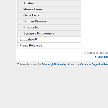
Alleles
Mouse Lines
Gene Lists
Human Disease
Protocols
Synapse Proteomics
Education
Press Releases
© G2C 2014. The Gen
EUROSPI
This site is hosted by
Edinburgh
University
and the
Genes to Cognition Pr