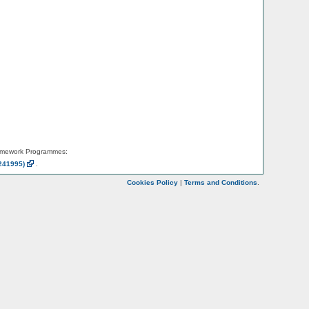
amework Programmes:
241995)
.
Cookies Policy
|
Terms and Conditions
.