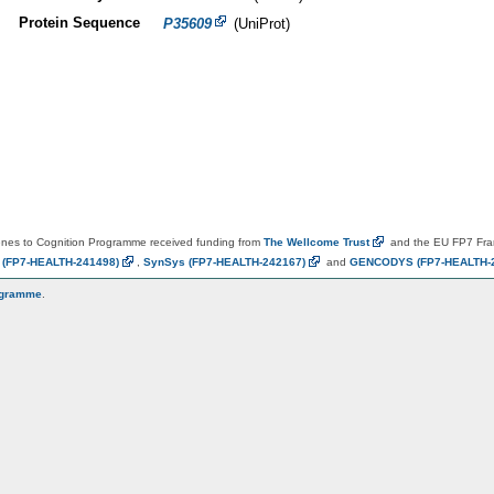
Protein Sequence
P35609
(UniProt)
es to Cognition Programme received funding from
The Wellcome
Trust
and the EU FP7 Fr
N
(FP7-HEALTH-241498)
,
SynSys
(FP7-HEALTH-242167)
and
GENCODYS
(FP7-HEALTH-
ogramme
.