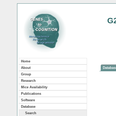
G
Home
About
Database
Group
Research
Mice Availability
Publications
Software
Database
Search