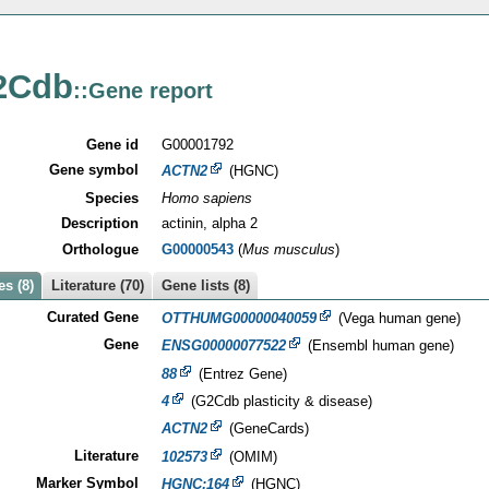
2Cdb
::Gene report
Gene id
G00001792
Gene symbol
ACTN2
(HGNC)
Species
Homo sapiens
Description
actinin, alpha 2
Orthologue
G00000543
(
Mus musculus
)
s (8)
Literature (70)
Gene lists (8)
Curated Gene
OTTHUMG00000040059
(Vega human gene)
Gene
ENSG00000077522
(Ensembl human gene)
88
(Entrez Gene)
4
(G2Cdb plasticity & disease)
ACTN2
(GeneCards)
Literature
102573
(OMIM)
Marker Symbol
HGNC:164
(HGNC)