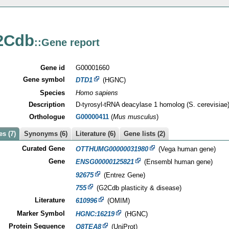
2Cdb
::Gene report
Gene id
G00001660
Gene symbol
DTD1
(HGNC)
Species
Homo sapiens
Description
D-tyrosyl-tRNA deacylase 1 homolog (S. cerevisiae
Orthologue
G00000411
(
Mus musculus
)
s (7)
Synonyms (6)
Literature (6)
Gene lists (2)
Curated Gene
OTTHUMG00000031980
(Vega human gene)
Gene
ENSG00000125821
(Ensembl human gene)
92675
(Entrez Gene)
755
(G2Cdb plasticity & disease)
Literature
610996
(OMIM)
Marker Symbol
HGNC:16219
(HGNC)
Protein Sequence
Q8TEA8
(UniProt)