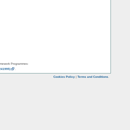
amework Programmes:
241995)
.
Cookies Policy
|
Terms and Conditions
.