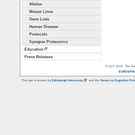
Alleles
Mouse Lines
Gene Lists
Human Disease
Protocols
Synapse Proteomics
Education
Press Releases
© G2C 2014. The Gen
EUROSPI
This site is hosted by
Edinburgh
University
and the
Genes to Cognition Pr