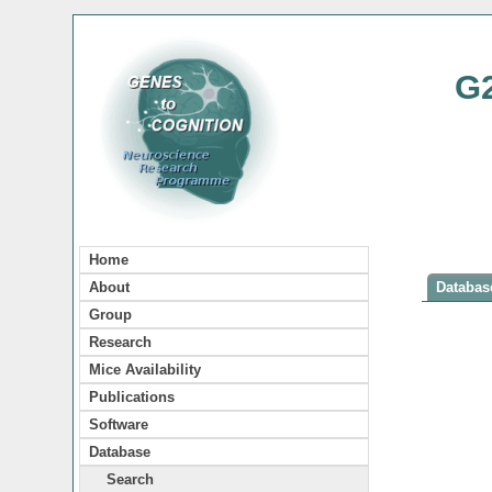
G
Home
About
Database
Group
Research
Mice Availability
Publications
Software
Database
Search