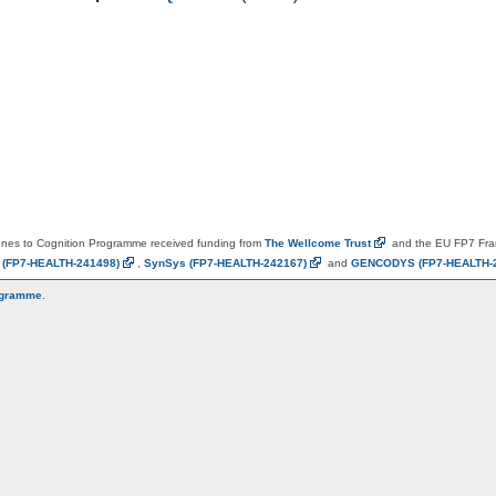
es to Cognition Programme received funding from
The Wellcome
Trust
and the EU FP7 Fr
N
(FP7-HEALTH-241498)
,
SynSys
(FP7-HEALTH-242167)
and
GENCODYS
(FP7-HEALTH-
ogramme
.