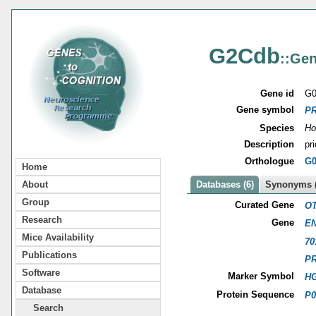
G2Cdb
::Gen
Gene id
G0
Gene symbol
P
Species
Ho
Description
pr
Orthologue
G0
Home
About
Databases (6)
Synonyms (
Group
Curated Gene
OT
Research
Gene
EN
Mice Availability
70
Publications
P
Software
Marker Symbol
HG
Database
Protein Sequence
P0
Search