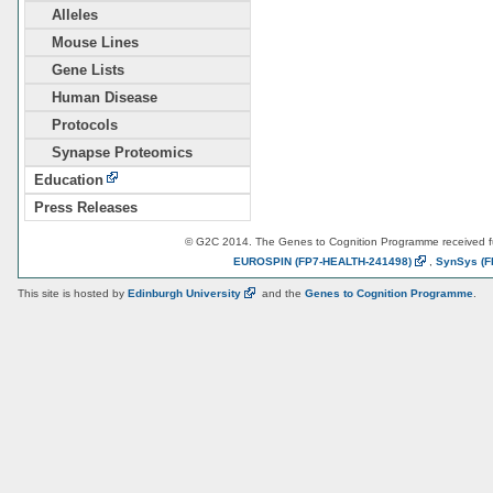
Alleles
Mouse Lines
Gene Lists
Human Disease
Protocols
Synapse Proteomics
Education
Press Releases
© G2C 2014. The Genes to Cognition Programme received 
EUROSPIN
(FP7-HEALTH-241498)
,
SynSys
(F
This site is hosted by
Edinburgh
University
and the
Genes to Cognition Programme
.