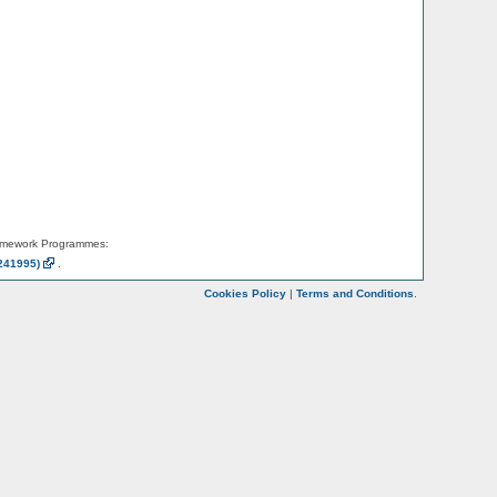
amework Programmes:
241995)
.
Cookies Policy
|
Terms and Conditions
.