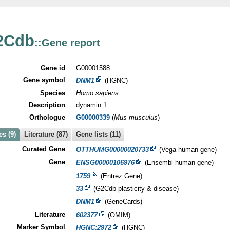
2Cdb
::Gene report
Gene id
G00001588
Gene symbol
DNM1
(HGNC)
Species
Homo sapiens
Description
dynamin 1
Orthologue
G00000339
(
Mus musculus
)
s (9)
Literature (87)
Gene lists (11)
Curated Gene
OTTHUMG00000020733
(Vega human gene)
Gene
ENSG00000106976
(Ensembl human gene)
1759
(Entrez Gene)
33
(G2Cdb plasticity & disease)
DNM1
(GeneCards)
Literature
602377
(OMIM)
Marker Symbol
HGNC:2972
(HGNC)