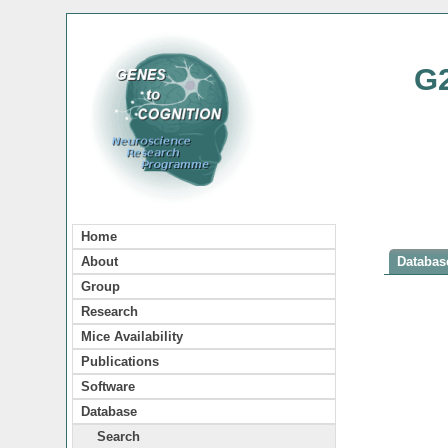
G
Home
About
Database
Group
Research
Mice Availability
Publications
Software
Database
Search