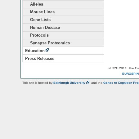
Alleles
Mouse Lines
Gene Lists
Human Disease
Protocols
Synapse Proteomics
Education
Press Releases
© G2C 2014. The Gen
EUROSPI
This site is hosted by
Edinburgh
University
and the
Genes to Cognition Pr