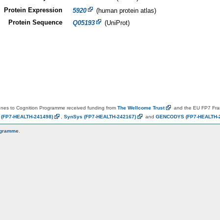
Protein Expression
5920
(human protein atlas)
Protein Sequence
Q05193
(UniProt)
es to Cognition Programme received funding from
The Wellcome
Trust
and the EU FP7 Fr
N
(FP7-HEALTH-241498)
,
SynSys
(FP7-HEALTH-242167)
and
GENCODYS
(FP7-HEALTH-
ogramme
.