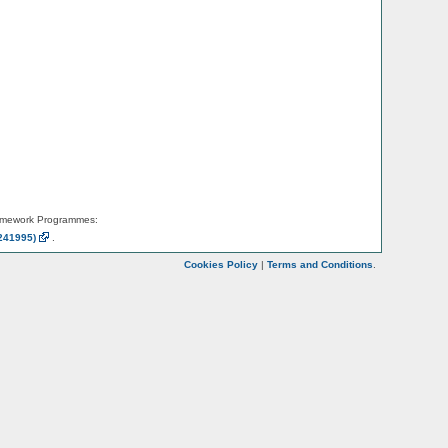
amework Programmes:
241995)
.
Cookies Policy
|
Terms and Conditions
.