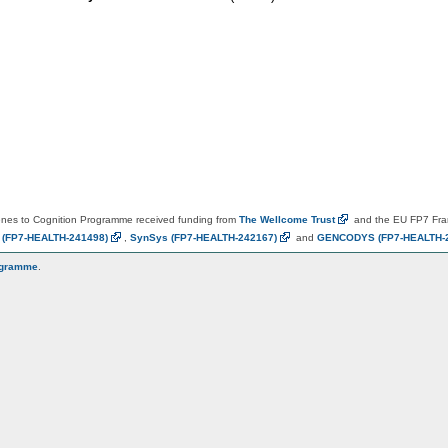
es to Cognition Programme received funding from
The Wellcome
Trust
and the EU FP7 Fr
N
(FP7-HEALTH-241498)
,
SynSys
(FP7-HEALTH-242167)
and
GENCODYS
(FP7-HEALTH-
ogramme
.