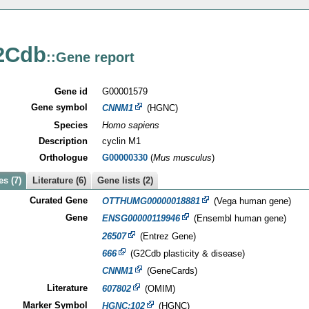
2Cdb
::Gene report
Gene id
G00001579
Gene symbol
CNNM1
(HGNC)
Species
Homo sapiens
Description
cyclin M1
Orthologue
G00000330
(
Mus musculus
)
s (7)
Literature (6)
Gene lists (2)
Curated Gene
OTTHUMG00000018881
(Vega human gene)
Gene
ENSG00000119946
(Ensembl human gene)
26507
(Entrez Gene)
666
(G2Cdb plasticity & disease)
CNNM1
(GeneCards)
Literature
607802
(OMIM)
Marker Symbol
HGNC:102
(HGNC)