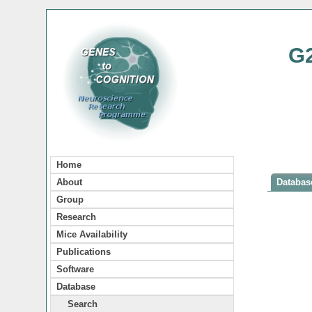
G
Home
About
Database
Group
Research
Mice Availability
Publications
Software
Database
Search