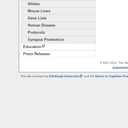
Alleles
Mouse Lines
Gene Lists
Human Disease
Protocols
Synapse Proteomics
Education
Press Releases
© G2C 2014. The Gen
EUROSPI
This site is hosted by
Edinburgh
University
and the
Genes to Cognition Pr