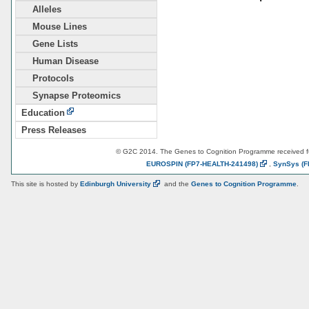
Alleles
Mouse Lines
Gene Lists
Human Disease
Protocols
Synapse Proteomics
Education
Press Releases
© G2C 2014. The Genes to Cognition Programme received 
EUROSPIN
(FP7-HEALTH-241498)
,
SynSys
(F
This site is hosted by
Edinburgh
University
and the
Genes to Cognition Programme
.