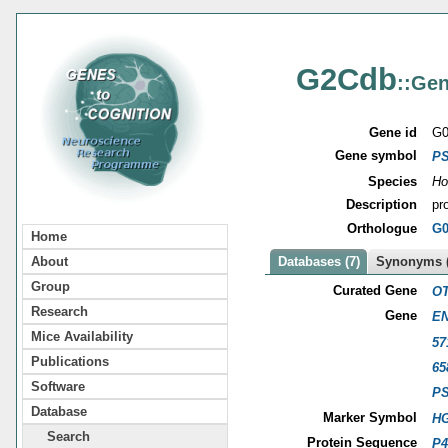
G2Cdb
::Gen
Gene id
G0
Gene symbol
P
Species
Ho
Description
pr
Orthologue
G0
Home
About
Databases (7)
Synonyms (
Group
Curated Gene
OT
Research
Gene
EN
Mice Availability
57
Publications
65
Software
P
Database
Marker Symbol
HG
Search
Protein Sequence
P4