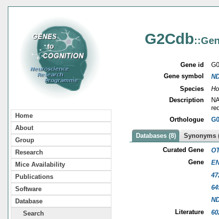
G2Cdb
::Gen
Gene id
G0
Gene symbol
N
Species
Ho
Description
NA
re
Home
Orthologue
G0
About
Databases (8)
Synonyms (
Group
Curated Gene
OT
Research
Gene
EN
Mice Availability
47
Publications
64
Software
N
Database
Literature
60
Search