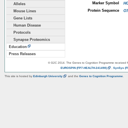
Marker Symbol
HG
Alleles
Protein Sequence
O7
Mouse Lines
Gene Lists
Human Disease
Protocols
Synapse Proteomics
Education
Press Releases
© G2C 2014. The Genes to Cognition Programme received 
EUROSPIN
(FP7-HEALTH-241498)
,
SynSys
(F
This site is hosted by
Edinburgh
University
and the
Genes to Cognition Programme
.