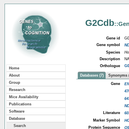
G2Cdb
::Gen
Gene id
G0
Gene symbol
N
Species
Ho
Description
NA
Orthologue
G0
Home
About
Databases (7)
Synonyms (
Group
Gene
EN
Research
47
Mice Availability
64
Publications
N
Software
Literature
60
Database
Marker Symbol
HG
Search
Protein Sequence
O9