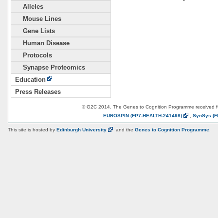
Alleles
Mouse Lines
Gene Lists
Human Disease
Protocols
Synapse Proteomics
Education
Press Releases
© G2C 2014. The Genes to Cognition Programme received 
EUROSPIN
(FP7-HEALTH-241498)
,
SynSys
(F
This site is hosted by
Edinburgh
University
and the
Genes to Cognition Programme
.