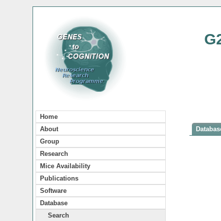
G
Home
About
Database
Group
Research
Mice Availability
Publications
Software
Database
Search