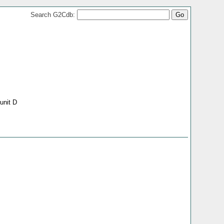
Search G2Cdb:
unit D