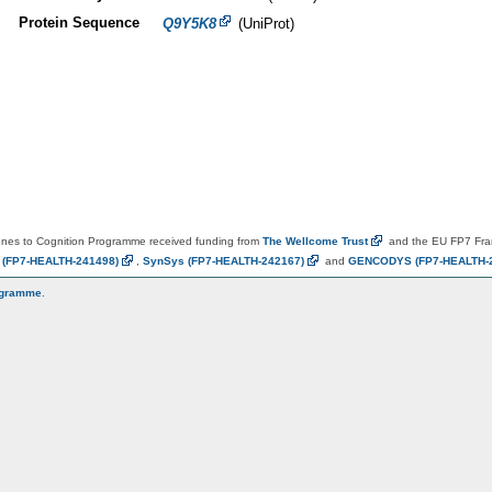
Protein Sequence
Q9Y5K8
(UniProt)
es to Cognition Programme received funding from
The Wellcome
Trust
and the EU FP7 Fr
N
(FP7-HEALTH-241498)
,
SynSys
(FP7-HEALTH-242167)
and
GENCODYS
(FP7-HEALTH-
ogramme
.