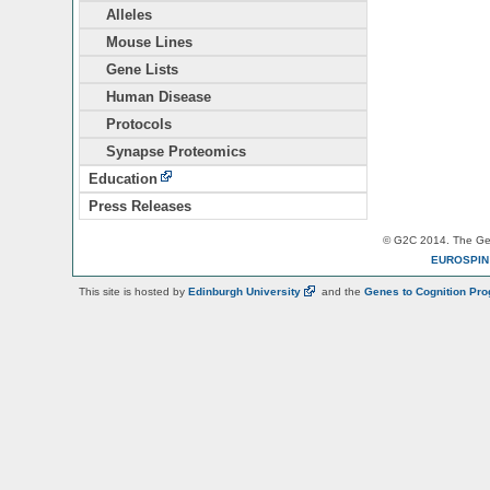
Alleles
Mouse Lines
Gene Lists
Human Disease
Protocols
Synapse Proteomics
Education
Press Releases
© G2C 2014. The Gen
EUROSPI
This site is hosted by
Edinburgh
University
and the
Genes to Cognition Pr