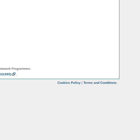
amework Programmes:
241995)
.
Cookies Policy
|
Terms and Conditions
.