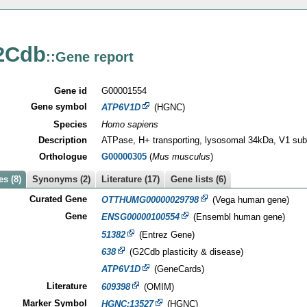
2Cdb
::Gene report
Gene id
G00001554
Gene symbol
ATP6V1D
(HGNC)
Species
Homo sapiens
Description
ATPase, H+ transporting, lysosomal 34kDa, V1 sub
Orthologue
G00000305
(
Mus musculus
)
s (8)
Synonyms (2)
Literature (17)
Gene lists (6)
Curated Gene
OTTHUMG00000029798
(Vega human gene)
Gene
ENSG00000100554
(Ensembl human gene)
51382
(Entrez Gene)
638
(G2Cdb plasticity & disease)
ATP6V1D
(GeneCards)
Literature
609398
(OMIM)
Marker Symbol
HGNC:13527
(HGNC)