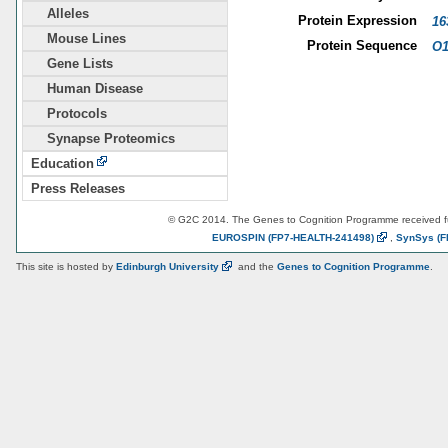
Alleles
Protein Expression
16
Mouse Lines
Protein Sequence
O1
Gene Lists
Human Disease
Protocols
Synapse Proteomics
Education
Press Releases
© G2C 2014. The Genes to Cognition Programme received 
EUROSPIN
(FP7-HEALTH-241498)
,
SynSys
(F
This site is hosted by
Edinburgh
University
and the
Genes to Cognition Programme
.