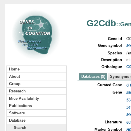
G2Cdb
::Gen
Gene id
G0
Gene symbol
M
Species
Ho
Description
mi
Orthologue
G0
Home
About
Databases (9)
Synonyms (
Group
Curated Gene
OT
Research
Gene
EN
Mice Availability
56
Publications
54
Software
M
Database
Literature
60
Search
Marker Symbol
HG