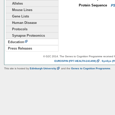
Alleles
Protein Sequence
P5
Mouse Lines
Gene Lists
Human Disease
Protocols
Synapse Proteomics
Education
Press Releases
© G2C 2014. The Genes to Cognition Programme received 
EUROSPIN
(FP7-HEALTH-241498)
,
SynSys
(F
This site is hosted by
Edinburgh
University
and the
Genes to Cognition Programme
.