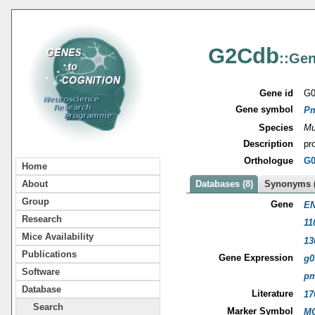
G2Cdb
::Gen
Gene id
G0
Gene symbol
P
Species
Mu
Description
pr
Orthologue
G0
Home
About
Databases (8)
Synonyms (
Group
Gene
EN
Research
11
Mice Availability
13
Publications
Gene Expression
g0
Software
p
Database
Literature
17
Search
Marker Symbol
MG