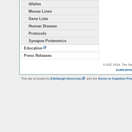
Alleles
Mouse Lines
Gene Lists
Human Disease
Protocols
Synapse Proteomics
Education
Press Releases
© G2C 2014. The Gen
EUROSPI
This site is hosted by
Edinburgh
University
and the
Genes to Cognition Pr