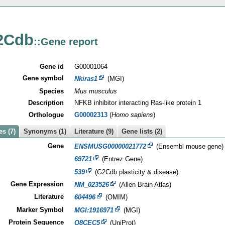
2Cdb
::Gene report
Gene id
G00001064
Gene symbol
Nkiras1
(MGI)
Species
Mus musculus
Description
NFKB inhibitor interacting Ras-like protein 1
Orthologue
G00002313
(
Homo sapiens
)
s (7)
Synonyms (1)
Literature (9)
Gene lists (2)
Gene
ENSMUSG00000021772
(Ensembl mouse gene)
69721
(Entrez Gene)
539
(G2Cdb plasticity & disease)
Gene Expression
NM_023526
(Allen Brain Atlas)
Literature
604496
(OMIM)
Marker Symbol
MGI:1916971
(MGI)
Protein Sequence
Q8CEC5
(UniProt)