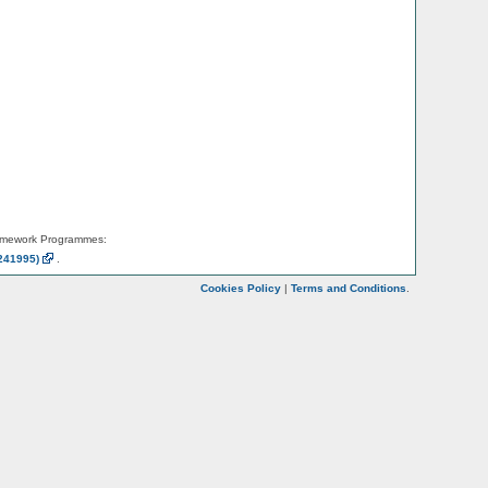
amework Programmes:
241995)
.
Cookies Policy
|
Terms and Conditions
.