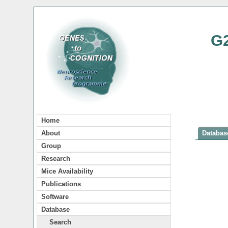
G
Home
About
Database
Group
Research
Mice Availability
Publications
Software
Database
Search