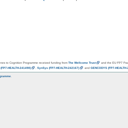
es to Cognition Programme received funding from
The Wellcome
Trust
and the EU FP7 Fr
N
(FP7-HEALTH-241498)
,
SynSys
(FP7-HEALTH-242167)
and
GENCODYS
(FP7-HEALTH-
ogramme
.